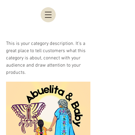
This is your category description. It’s a
great place to tell customers what this
category is about, connect with your
audience and draw attention to your
products.