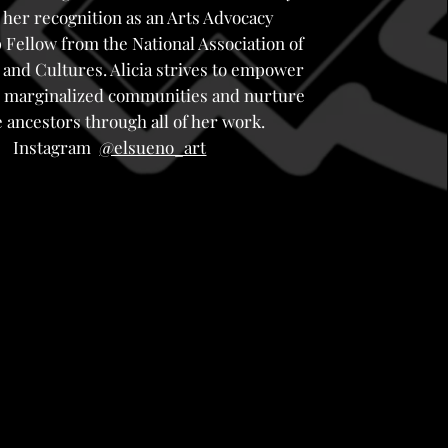
 her recognition as an Arts Advocacy
 Fellow from the National Association of
 and Cultures. Alicia strives to empower
ly marginalized communities and nurture
 ancestors through all of her work.
Instagram
@elsueno_art