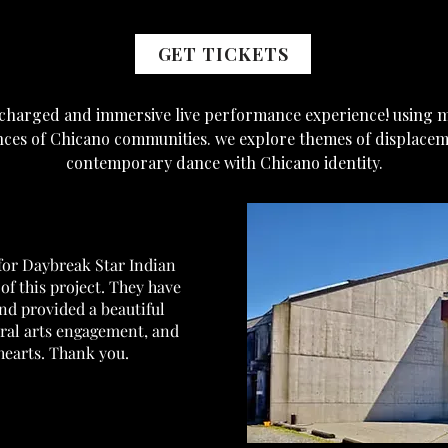
GET TICKETS
y charged and immersive live performance experience! using 
nces of Chicano communities. we explore themes of displacem
contemporary dance with Chicano identity.
 for Daybreak Star Indian
of this project. They have
and provided a beautiful
ural arts engagement, and
earts. Thank you.