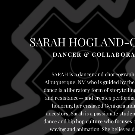
SARAH HOGLAND-
DANCER & COLLABOR
SARAH is a dancer and choreograph
Albuquerque, NM who is guided by the 
dance is a liberatory form of storytelli
and resistance-- and creates performan
honoring her enslaved Genízara ind
ancestors. Sarah is a passionate studen
dance and hip hop culture who focuses 
waving and animation. She believes d