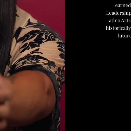
earned
Leadership
Latino Arts
historical
future