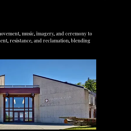
movement, music, imagery, and ceremony to
ent, resistance, and reclamation, blending