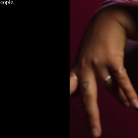
people.