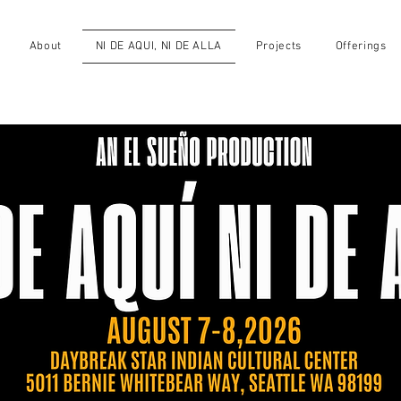
About
NI DE AQUI, NI DE ALLA
Projects
Offerings