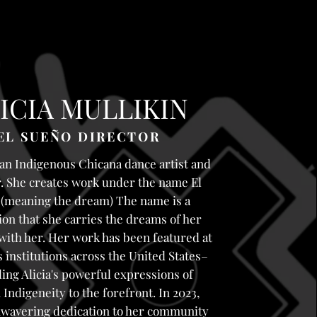
ICIA MULLIKIN
EL SUEÑO DIRECTOR
 an Indigenous Chicana dance artist and
. She creates work under the name El
(meaning the dream) The name is a
ion that she carries the dreams of her
with her. Her work has been featured at
institutions across the United States–
ling Alicia's powerful expressions of
Indigeneity to the forefront. In 2023,
unwavering dedication to her community