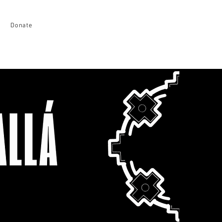
Donate