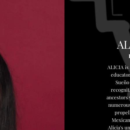
AL
ALICIA is
educator
Sueño 
recognit
ancestors 
numerous 
propel
Mexican 
Alicia's 