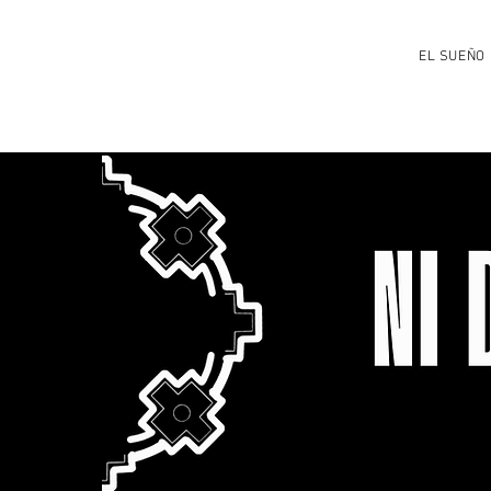
EL SUEÑO