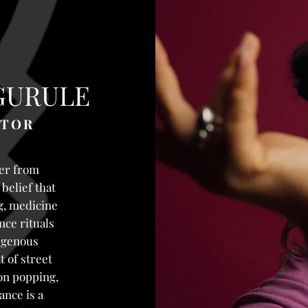
GURULE
ATOR
er from
belief that
ng, medicine
ce rituals
igenous
t of street
on popping,
ance is a