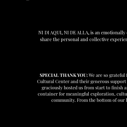
NI DI AQUI, NI DE ALLA, is an emotionall
share the personal and collective experie
SPECIAL THANK YOU:
We are so grateful
Cultural Center and their generous support 
graciously hosted us from start to finish 
container for meaningful exploration, cult
community. From the bottom of our h