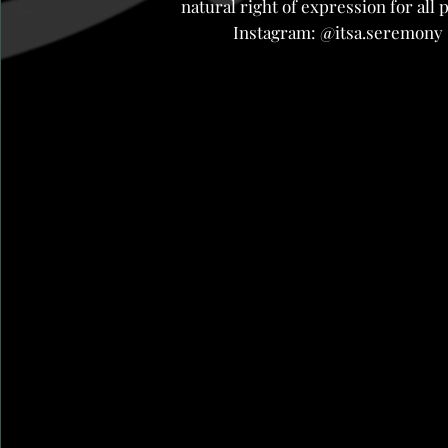
natural right of expression for all 
Instagram: @itsa.seremony